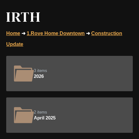
Home
➜
1.Rove Home Downtown
➜
Construction
Update
3 items
2026
2 items
April 2025