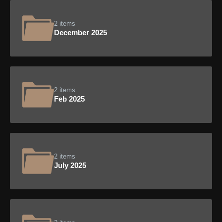
2 items
December 2025
2 items
Feb 2025
2 items
July 2025