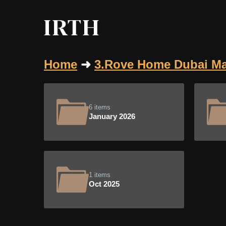
Home
➜
3.Rove Home Dubai Ma
6 items
January 2026
1 items
Oct 2025