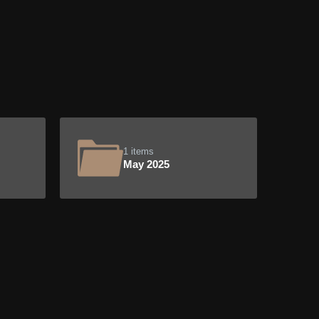
1 items
May 2025