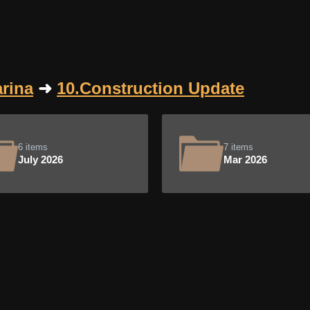
rina
➜
10.Construction Update
6 items
7 items
July 2026
Mar 2026