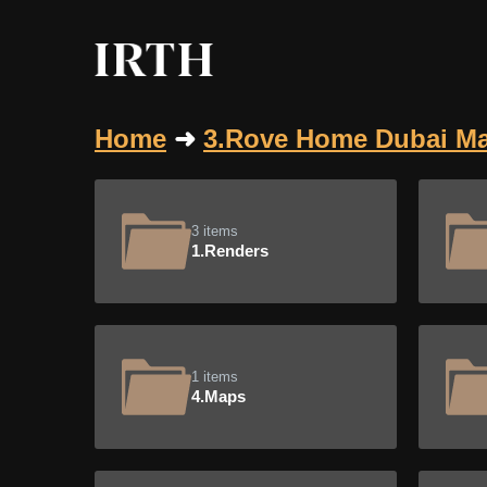
Home
➜
3.Rove Home Dubai Ma
3 items
1.Renders
1 items
4.Maps