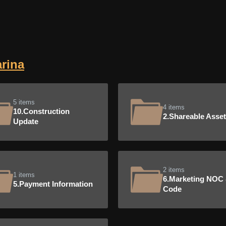
rina
5 items
4 items
10.Construction
2.Shareable Asse
Update
2 items
1 items
6.Marketing NOC
5.Payment Information
Code