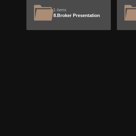
1 items
8.Broker Presentation