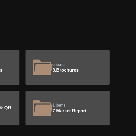
5 items
ts
3.Brochures
1 items
 & QR
7.Market Report